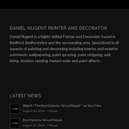
DANIEL NUGENT PAINTER AND DECORATOR
Daniel Nugent is a highly skilled Painter and Decorator based in
Bedford, Bedfordshire and the surrounding area. Specialised in all
aspects of painting and decorating including interior and exterior
paintwork, wallpapering, paint spraying, paint stripping, wall
lining, dustless sanding, feature walls and paint effects.
LATEST NEWS
Watch “The Best Exterior Wood Repair” on YouTube
August 20, 2019 - 7:10 pm
Best Exterior Wood Repair
August 20, 2019 - 7:00 pm