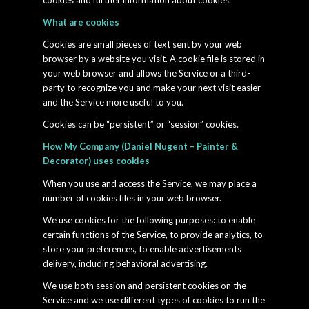
cookies and further information about cookies.
What are cookies
Cookies are small pieces of text sent by your web
browser by a website you visit. A cookie file is stored in
your web browser and allows the Service or a third-
party to recognize you and make your next visit easier
and the Service more useful to you.
Cookies can be “persistent” or “session” cookies.
How My Company (Daniel Nugent – Painter &
Decorator) uses cookies
When you use and access the Service, we may place a
number of cookies files in your web browser.
We use cookies for the following purposes: to enable
certain functions of the Service, to provide analytics, to
store your preferences, to enable advertisements
delivery, including behavioral advertising.
We use both session and persistent cookies on the
Service and we use different types of cookies to run the