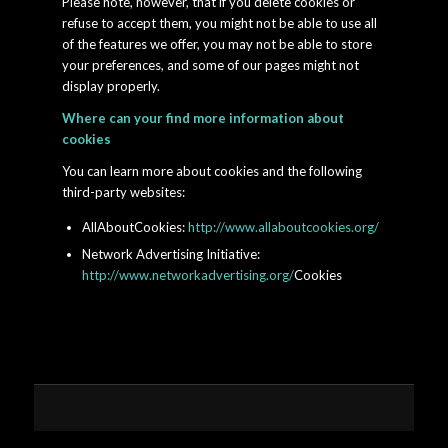
Please note, however, that if you delete cookies or
refuse to accept them, you might not be able to use all
of the features we offer, you may not be able to store
your preferences, and some of our pages might not
display properly.
Where can your find more information about
cookies
You can learn more about cookies and the following
third-party websites:
AllAboutCookies:
http://www.allaboutcookies.org/
Network Advertising Initiative:
http://www.networkadvertising.org/
Cookies