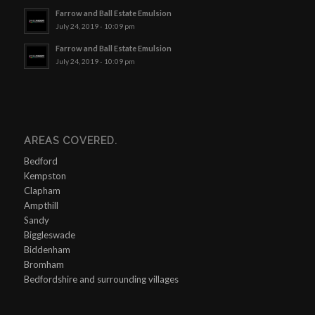
Farrow and Ball Estate Emulsion
July 24, 2019 - 10:09 pm
Farrow and Ball Estate Emulsion
July 24, 2019 - 10:09 pm
AREAS COVERED.
Bedford
Kempston
Clapham
Ampthill
Sandy
Biggleswade
Biddenham
Bromham
Bedfordshire and surrounding villages