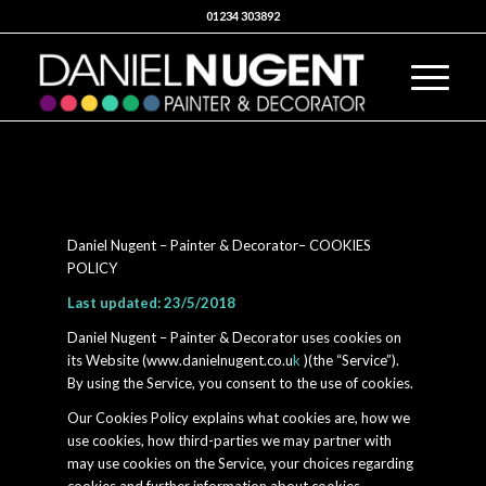
01234 303892
Daniel Nugent – Painter & Decorator– COOKIES
POLICY
Last updated: 23/5/2018
Daniel Nugent – Painter & Decorator uses cookies on
its Website (www.danielnugent.co.u
k
)(the “Service”).
By using the Service, you consent to the use of cookies.
Our Cookies Policy explains what cookies are, how we
use cookies, how third-parties we may partner with
may use cookies on the Service, your choices regarding