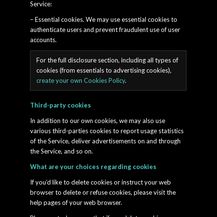
Service:
– Essential cookies. We may use essential cookies to
authenticate users and prevent fraudulent use of user
accounts.
For the full disclosure section, including all types of
cookies (from essentials to advertising cookies),
create your own Cookies Policy
.
Third-party cookies
In addition to our own cookies, we may also use
various third-parties cookies to report usage statistics
of the Service, deliver advertisements on and through
the Service, and so on.
What are your choices regarding cookies
If you’d like to delete cookies or instruct your web
browser to delete or refuse cookies, please visit the
help pages of your web browser.