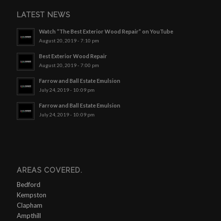
LATEST NEWS
Watch “The Best Exterior Wood Repair” on YouTube
August 20, 2019 - 7:10 pm
Best Exterior Wood Repair
August 20, 2019 - 7:00 pm
Farrow and Ball Estate Emulsion
July 24, 2019 - 10:09 pm
Farrow and Ball Estate Emulsion
July 24, 2019 - 10:09 pm
AREAS COVERED.
Bedford
Kempston
Clapham
Ampthill