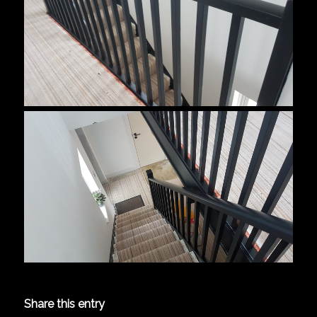
Share this entry