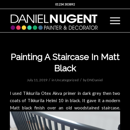
01234 303892
Painting A Staircase In Matt
Black
/
/
July 11, 2019
in
Uncategorized
by
DNDaniel
I used Tikkurila Otex Akva primer in dark grey then two
coats of Tikkurila Helmi 10 in black. It gave it a modern
Matt black finish over an old woodstained staircase.