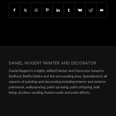
DANIEL NUGENT PAINTER AND DECORATOR
Daniel Nugent is a highly skilled Painter and Decorator based in
Bedford, Bedfordshire and the surrounding area. Specialised in all
aspects of painting and decorating including interior and exterior
paintwork, wallpapering, paint spraying, paint stripping, wall
lining, dustless sanding, feature walls and paint effects.