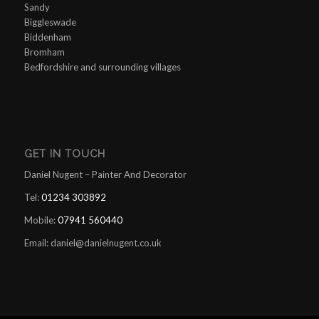
Sandy
Biggleswade
Biddenham
Bromham
Bedfordshire and surrounding villages
GET IN TOUCH
Daniel Nugent – Painter And Decorator
Tel:
01234 303892
Mobile:
07941 560440
Email:
daniel@danielnugent.co.uk