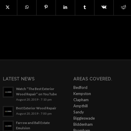
LATEST NEWS
AREAS COVERED.
Bedford
Watch “The Best Exterior
Kempston
Wood Repair” on YouTube
Clapham
August 20, 2019 - 7:10 pm
Ampthill
Best Exterior Wood Repair
Sandy
August 20, 2019 - 7:00 pm
Biggleswade
Farrow and Ball Estate
Biddenham
Emulsion
Bromham