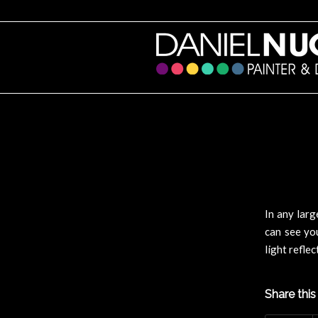
In any larg
can see you
light refle
Share this