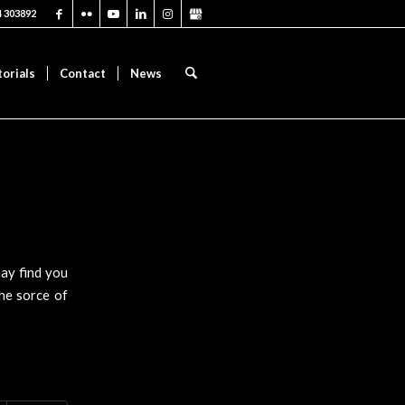
4 303892
torials
Contact
News
may find you
the sorce of