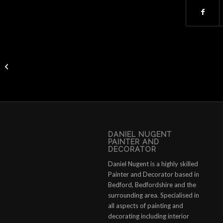
Watch “How to paint lime render” on
YouTube
DANIEL NUGENT
PAINTER AND
DECORATOR
Daniel Nugent is a highly skilled
Painter and Decorator based in
Bedford, Bedfordshire and the
surrounding area. Specialised in
all aspects of painting and
decorating including interior