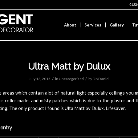
0123
About
Services
Gallery
Tu
Ultra Matt by Dulux
/
/
July 13, 2015
in
Uncategorized
by
DNDaniel
e areas which contain alot of natural light especially ceilings you 
r roller marks and misty patches which is due to the plaster and 
cting. The only product I found is Ulta Matt by Dulux. Lifesaver.
 entry