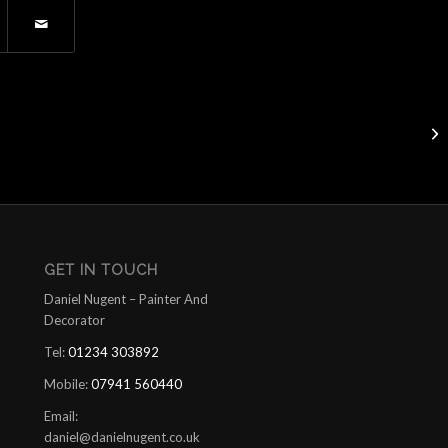
Sa
GET IN TOUCH
Daniel Nugent – Painter And
Decorator
Tel:
01234 303892
Mobile:
07941 560440
Email:
daniel@danielnugent.co.uk